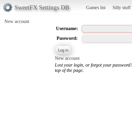
SweetFX Settings DB
Games list
Silly stuff
New account
Username:
Password:
New account
Lost your login, or forgot your password
top of the page.