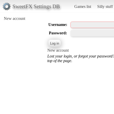
SweetFX Settings DB
Games list
Silly stuff
New account
Username:
Password:
New account
Lost your login, or forgot your password
top of the page.