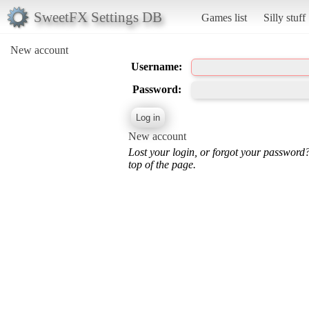
SweetFX Settings DB
Games list
Silly stuff
New account
Username:
Password:
New account
Lost your login, or forgot your password
top of the page.