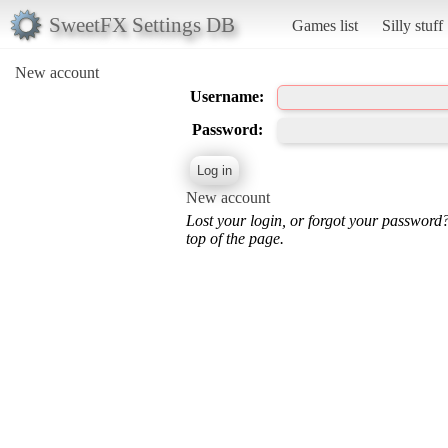
SweetFX Settings DB
Games list
Silly stuff
New account
Username:
Password:
New account
Lost your login, or forgot your password
top of the page.