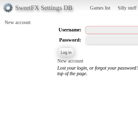
SweetFX Settings DB
Games list
Silly stuff
New account
Username:
Password:
New account
Lost your login, or forgot your password
top of the page.