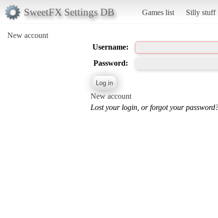
SweetFX Settings DB
Games list
Silly stuff
New account
Username:
Password:
New account
Lost your login, or forgot your password?