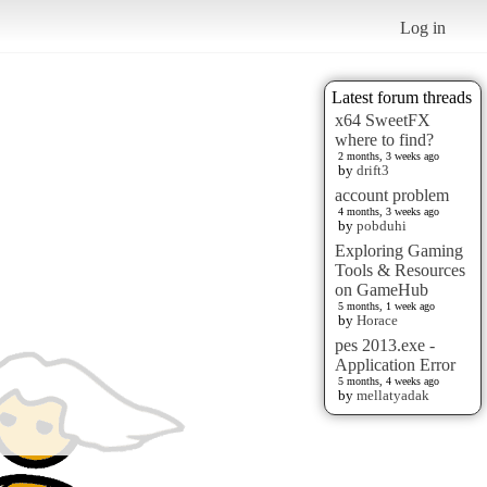
Log in
Latest forum threads
x64 SweetFX
where to find?
2 months, 3 weeks ago
by
drift3
account problem
4 months, 3 weeks ago
by
pobduhi
Exploring Gaming
Tools & Resources
on GameHub
5 months, 1 week ago
by
Horace
pes 2013.exe -
Application Error
5 months, 4 weeks ago
by
mellatyadak