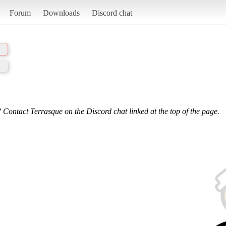
Forum
Downloads
Discord chat
 Contact Terrasque on the Discord chat linked at the top of the page.