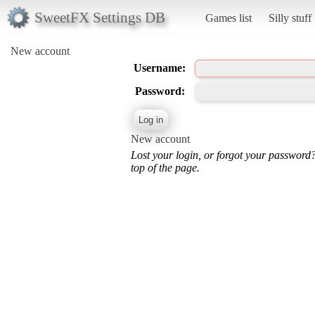
SweetFX Settings DB
Games list
Silly stuff
New account
Username:
Password:
New account
Lost your login, or forgot your password
top of the page.