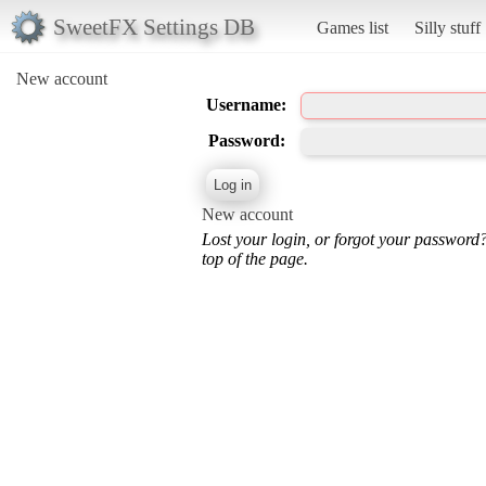
SweetFX Settings DB
Games list
Silly stuff
New account
Username:
Password:
New account
Lost your login, or forgot your password
top of the page.