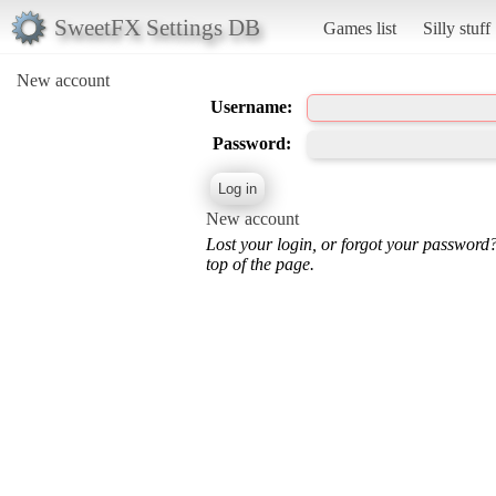
SweetFX Settings DB
Games list
Silly stuff
New account
Username:
Password:
New account
Lost your login, or forgot your password
top of the page.