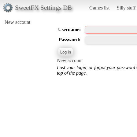
SweetFX Settings DB
Games list
Silly stuff
New account
Username:
Password:
New account
Lost your login, or forgot your password
top of the page.