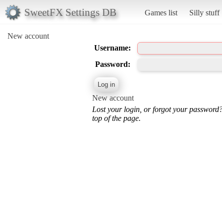
SweetFX Settings DB
Games list
Silly stuff
New account
Username:
Password:
New account
Lost your login, or forgot your password
top of the page.