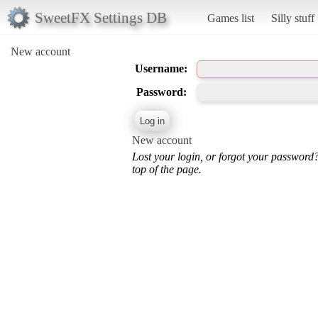
SweetFX Settings DB
Games list
Silly stuff
New account
Username:
Password:
New account
Lost your login, or forgot your password
top of the page.