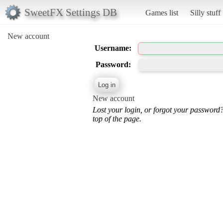
SweetFX Settings DB
Games list
Silly stuff
New account
Username:
Password:
New account
Lost your login, or forgot your password
top of the page.