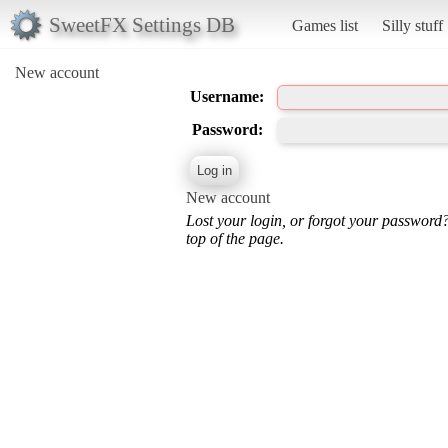
SweetFX Settings DB
Games list
Silly stuff
New account
Username:
Password:
New account
Lost your login, or forgot your password
top of the page.