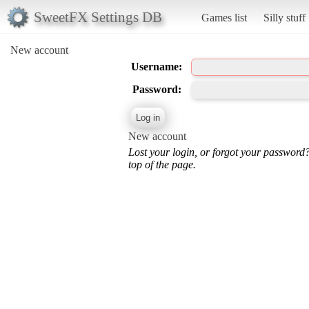
SweetFX Settings DB
Games list
Silly stuff
New account
Username:
Password:
New account
Lost your login, or forgot your password
top of the page.