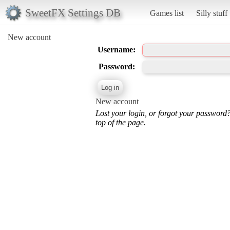
SweetFX Settings DB
Games list
Silly stuff
New account
Username:
Password:
New account
Lost your login, or forgot your password
top of the page.