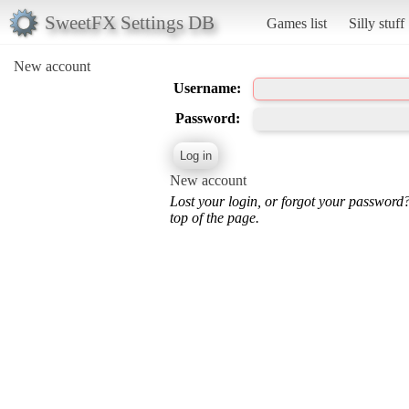
SweetFX Settings DB
Games list
Silly stuff
New account
Username:
Password:
New account
Lost your login, or forgot your password
top of the page.