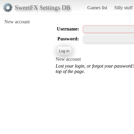
SweetFX Settings DB
Games list
Silly stuff
New account
Username:
Password:
New account
Lost your login, or forgot your password
top of the page.