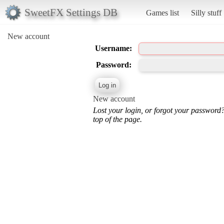
SweetFX Settings DB
Games list
Silly stuff
New account
Username:
Password:
New account
Lost your login, or forgot your password
top of the page.