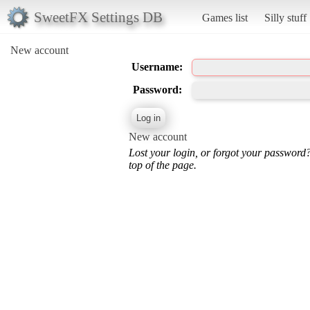
SweetFX Settings DB
Games list
Silly stuff
New account
Username:
Password:
New account
Lost your login, or forgot your password
top of the page.