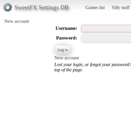
SweetFX Settings DB
Games list
Silly stuff
New account
Username:
Password:
New account
Lost your login, or forgot your password
top of the page.