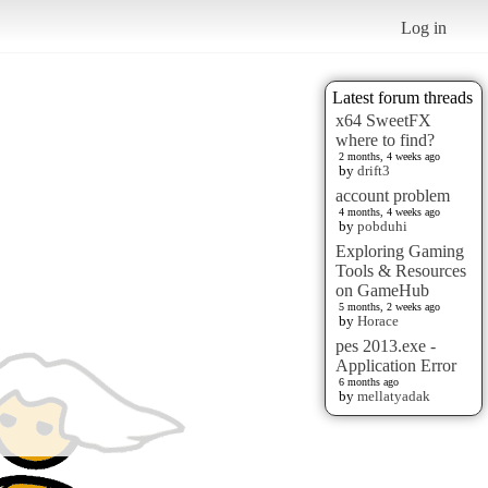
Log in
Latest forum threads
x64 SweetFX
where to find?
2 months, 4 weeks ago
by
drift3
account problem
4 months, 4 weeks ago
by
pobduhi
Exploring Gaming
Tools & Resources
on GameHub
5 months, 2 weeks ago
by
Horace
pes 2013.exe -
Application Error
6 months ago
by
mellatyadak