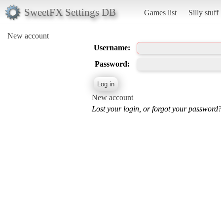
SweetFX Settings DB
Games list
Silly stuff
New account
Username:
Password:
New account
Lost your login, or forgot your password?