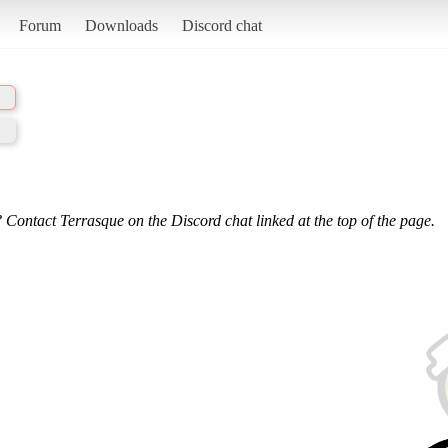
Forum
Downloads
Discord chat
 Contact Terrasque on the Discord chat linked at the top of the page.