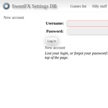
SweetFX Settings DB
Games list
Silly stuff
New account
Username:
Password:
New account
Lost your login, or forgot your password
top of the page.