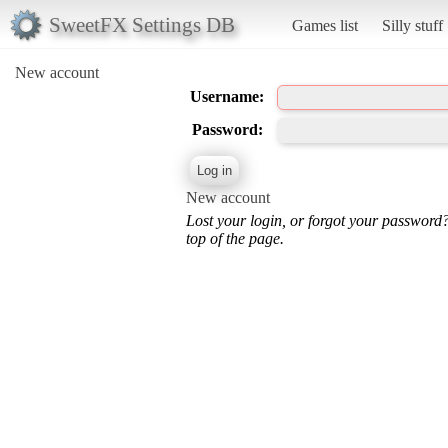
SweetFX Settings DB
Games list
Silly stuff
New account
Username:
Password:
New account
Lost your login, or forgot your password
top of the page.