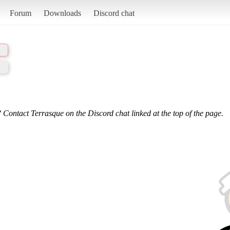
Forum
Downloads
Discord chat
 Contact Terrasque on the Discord chat linked at the top of the page.