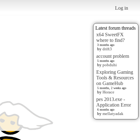
Log in
Latest forum threads
x64 SweetFX
where to find?
3 months ago
by
drift3
account problem
5 months ago
by
pobduhi
Exploring Gaming
Tools & Resources
on GameHub
5 months, 2 weeks ago
by
Horace
pes 2013.exe -
Application Error
6 months ago
by
mellatyadak