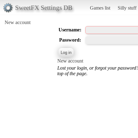
SweetFX Settings DB
Games list
Silly stuff
New account
Username:
Password:
New account
Lost your login, or forgot your password
top of the page.