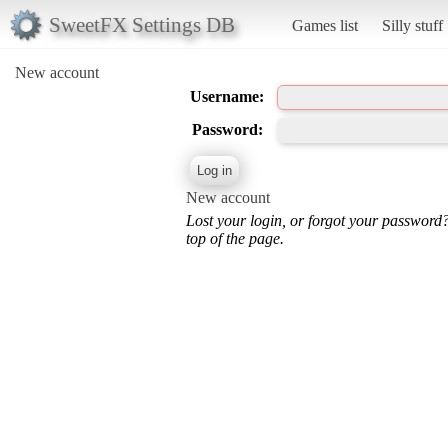
SweetFX Settings DB
Games list
Silly stuff
New account
Username:
Password:
New account
Lost your login, or forgot your password
top of the page.