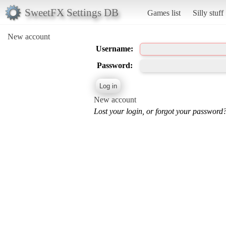
SweetFX Settings DB
Games list
Silly stuff
New account
Username:
Password:
New account
Lost your login, or forgot your password?