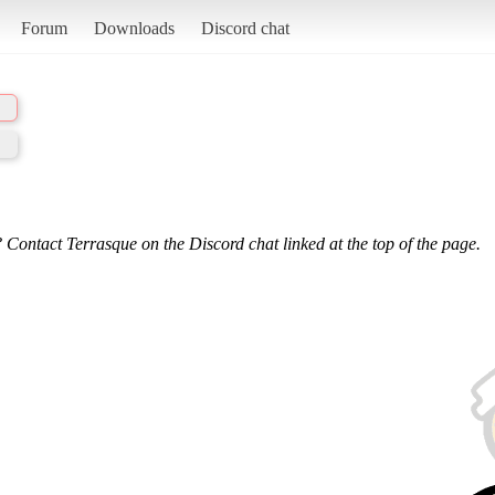
Forum
Downloads
Discord chat
 Contact Terrasque on the Discord chat linked at the top of the page.