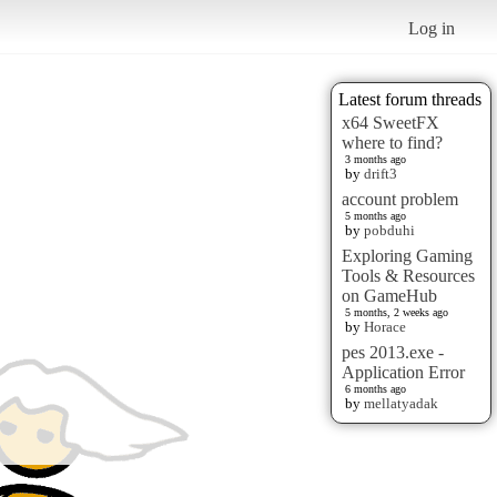
Log in
Latest forum threads
x64 SweetFX
where to find?
3 months ago
by
drift3
account problem
5 months ago
by
pobduhi
Exploring Gaming
Tools & Resources
on GameHub
5 months, 2 weeks ago
by
Horace
pes 2013.exe -
Application Error
6 months ago
by
mellatyadak