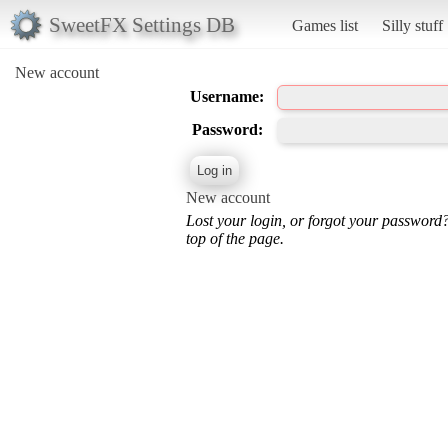
SweetFX Settings DB
Games list
Silly stuff
New account
Username:
Password:
New account
Lost your login, or forgot your password
top of the page.