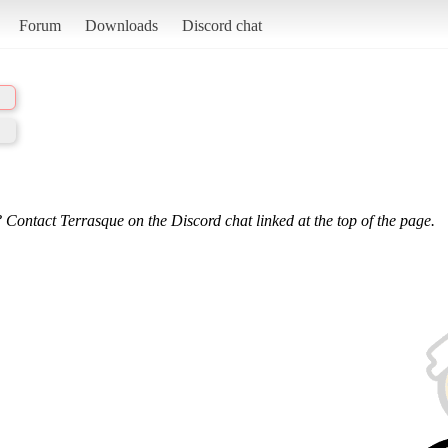
Forum
Downloads
Discord chat
 Contact Terrasque on the Discord chat linked at the top of the page.