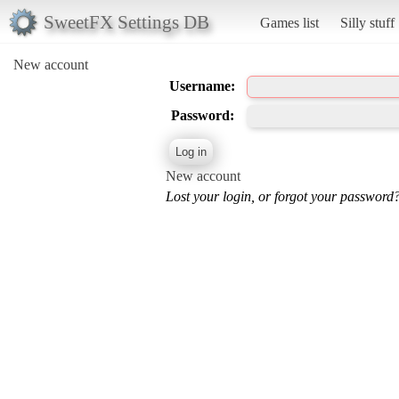
SweetFX Settings DB
Games list
Silly stuff
New account
Username:
Password:
New account
Lost your login, or forgot your password?