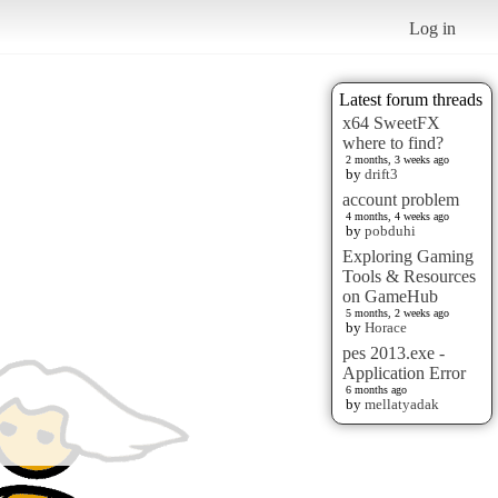
Log in
Latest forum threads
x64 SweetFX
where to find?
2 months, 3 weeks ago
by
drift3
account problem
4 months, 4 weeks ago
by
pobduhi
Exploring Gaming
Tools & Resources
on GameHub
5 months, 2 weeks ago
by
Horace
pes 2013.exe -
Application Error
6 months ago
by
mellatyadak