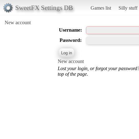
SweetFX Settings DB
Games list
Silly stuff
New account
Username:
Password:
New account
Lost your login, or forgot your password
top of the page.