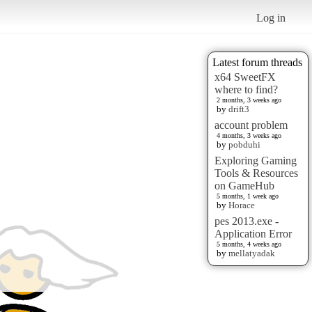
Log in
Latest forum threads
x64 SweetFX
where to find?
2 months, 3 weeks ago
by
drift3
account problem
4 months, 3 weeks ago
by
pobduhi
Exploring Gaming
Tools & Resources
on GameHub
5 months, 1 week ago
by
Horace
pes 2013.exe -
Application Error
5 months, 4 weeks ago
by
mellatyadak