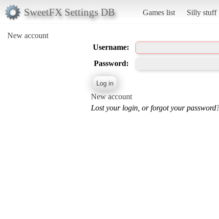
SweetFX Settings DB
Games list
Silly stuff
New account
Username:
Password:
New account
Lost your login, or forgot your password?