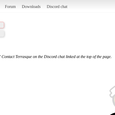
Forum
Downloads
Discord chat
 Contact Terrasque on the Discord chat linked at the top of the page.