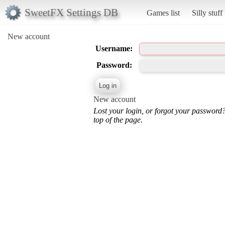
SweetFX Settings DB
Games list
Silly stuff
New account
Username:
Password:
New account
Lost your login, or forgot your password
top of the page.