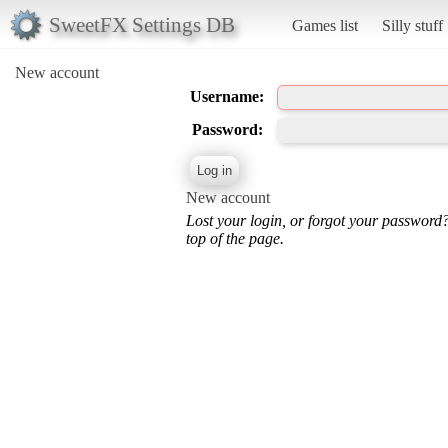
SweetFX Settings DB
Games list
Silly stuff
New account
Username:
Password:
New account
Lost your login, or forgot your password
top of the page.