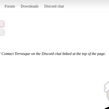
Forum
Downloads
Discord chat
 Contact Terrasque on the Discord chat linked at the top of the page.