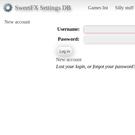
SweetFX Settings DB
Games list
Silly stuff
New account
Username:
Password:
New account
Lost your login, or forgot your password?