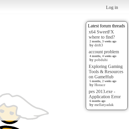
Log in
Latest forum threads
x64 SweetFX
where to find?
2 months, 3 weeks ago
by
drift3
account problem
4 months, 4 weeks ago
by
pobduhi
Exploring Gaming
Tools & Resources
on GameHub
5 months, 2 weeks ago
by
Horace
pes 2013.exe -
Application Error
6 months ago
by
mellatyadak