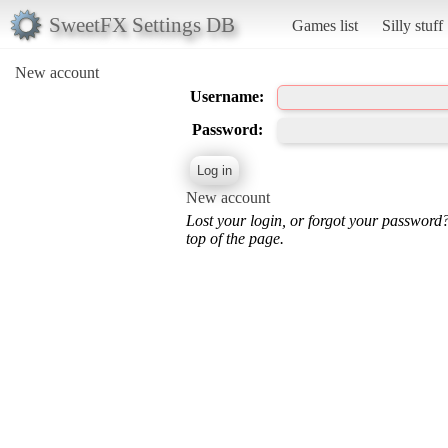
SweetFX Settings DB
Games list
Silly stuff
New account
Username:
Password:
New account
Lost your login, or forgot your password
top of the page.