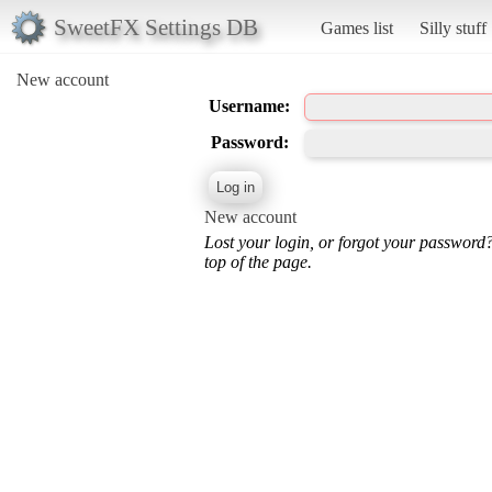
SweetFX Settings DB
Games list
Silly stuff
New account
Username:
Password:
New account
Lost your login, or forgot your password
top of the page.