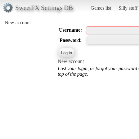
SweetFX Settings DB
Games list
Silly stuff
New account
Username:
Password:
New account
Lost your login, or forgot your password
top of the page.