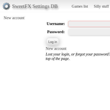
SweetFX Settings DB
Games list
Silly stuff
New account
Username:
Password:
New account
Lost your login, or forgot your password
top of the page.