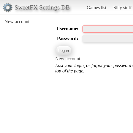
SweetFX Settings DB
Games list
Silly stuff
New account
Username:
Password:
New account
Lost your login, or forgot your password
top of the page.