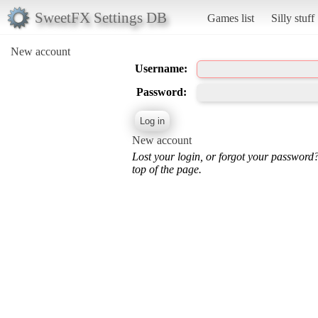
SweetFX Settings DB
Games list
Silly stuff
New account
Username:
Password:
New account
Lost your login, or forgot your password
top of the page.