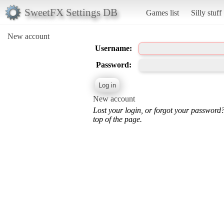
SweetFX Settings DB
Games list
Silly stuff
New account
Username:
Password:
New account
Lost your login, or forgot your password
top of the page.