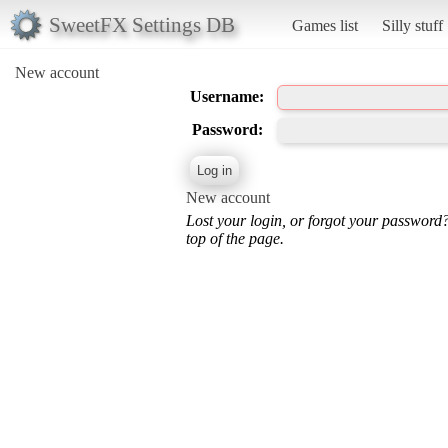
SweetFX Settings DB
Games list
Silly stuff
New account
Username:
Password:
New account
Lost your login, or forgot your password
top of the page.