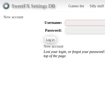
SweetFX Settings DB
Games list
Silly stuff
New account
Username:
Password:
New account
Lost your login, or forgot your password
top of the page.