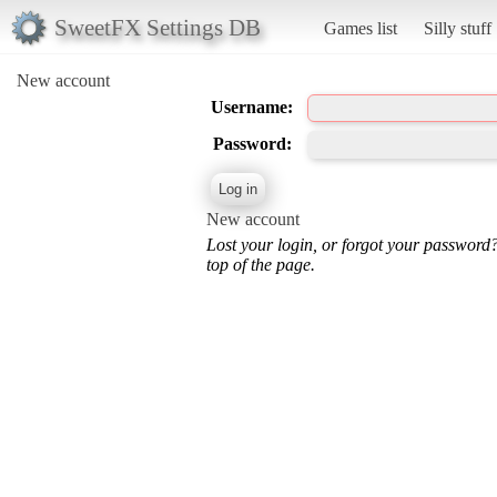
SweetFX Settings DB
Games list
Silly stuff
New account
Username:
Password:
New account
Lost your login, or forgot your password
top of the page.