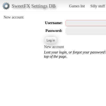
SweetFX Settings DB
Games list
Silly stuff
New account
Username:
Password:
New account
Lost your login, or forgot your password
top of the page.