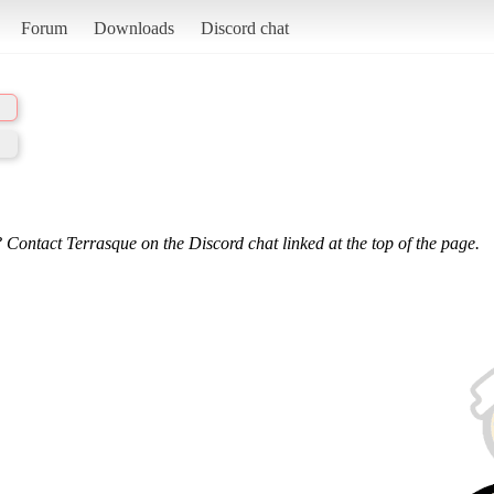
Forum
Downloads
Discord chat
 Contact Terrasque on the Discord chat linked at the top of the page.