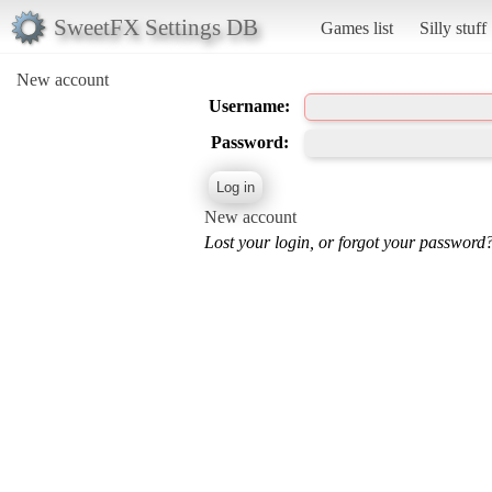
SweetFX Settings DB
Games list
Silly stuff
New account
Username:
Password:
New account
Lost your login, or forgot your password?