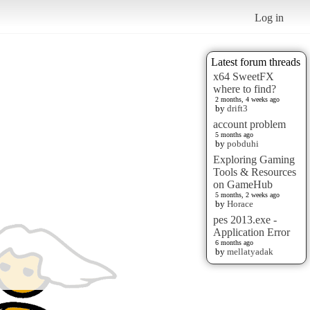
Log in
Latest forum threads
x64 SweetFX
where to find?
2 months, 4 weeks ago
by
drift3
account problem
5 months ago
by
pobduhi
Exploring Gaming
Tools & Resources
on GameHub
5 months, 2 weeks ago
by
Horace
pes 2013.exe -
Application Error
6 months ago
by
mellatyadak