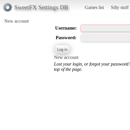
SweetFX Settings DB
Games list
Silly stuff
New account
Username:
Password:
New account
Lost your login, or forgot your password
top of the page.