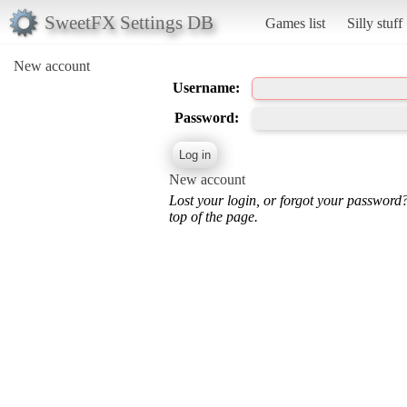
SweetFX Settings DB
Games list
Silly stuff
New account
Username:
Password:
New account
Lost your login, or forgot your password
top of the page.