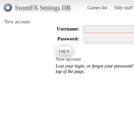
SweetFX Settings DB
Games list
Silly stuff
New account
Username:
Password:
New account
Lost your login, or forgot your password
top of the page.